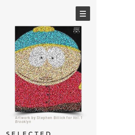
Artwork by Stephen Billick for
Vol. 1
Brooklyn
SELECTED