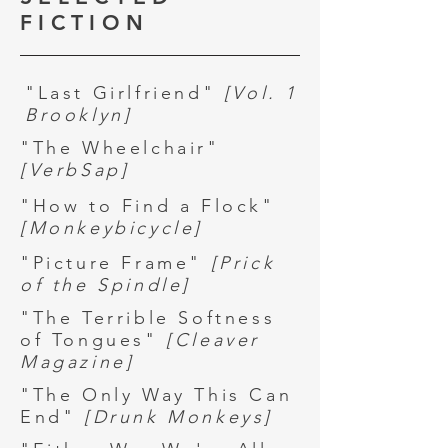
FICTION
"Last Girlfriend"
[Vol. 1
Brooklyn]
"The Wheelchair"
[VerbSap]
"How to Find a Flock"
[Monkeybicycle]
"Picture Frame"
[Prick
of the Spindle]
"The Terrible Softness
of Tongues"
[Cleaver
Magazine]
"The Only Way This Can
End"
[
Drunk Monkeys]