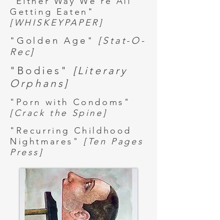
"Either Way We're All
Getting Eaten"
[WHISKEYPAPER]
"Golden Age"
[Stat-O-
Rec]
"Bodies"
[Literary
Orphans]
"Porn with Condoms"
[Crack the Spine]
"Recurring Childhood
Nightmares"
[Ten Pages
Press]