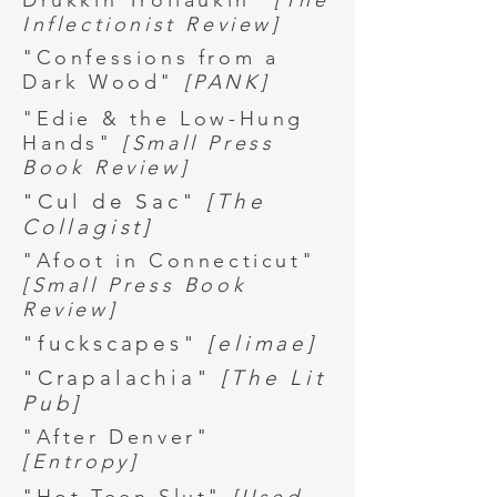
Drukkin Trollaukin"
[The
Inflectionist Review]
"Confessions from a
Dark Wood"
[PANK]
"Edie & the Low-Hung
Hands"
[Small Press
Book Review]
"Cul de Sac"
[The
Collagist]
"Afoot in Connecticut"
[Small Press Book
Review]
"fuckscapes"
[elimae]
"Crapalachia"
[The Lit
Pub]
"After Denver"
[Entropy]