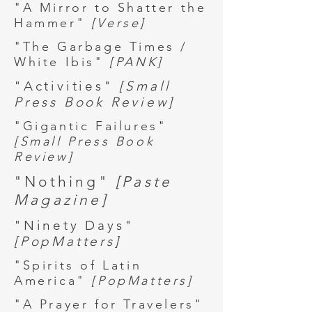
"A Mirror to Shatter the
Hammer"
[Verse]
"The Garbage Times /
White Ibis"
[PANK]
"Activities"
[Small
Press Book Review]
"Gigantic Failures"
[Small Press Book
Review]
"Nothing"
[Paste
Magazine]
"Ninety Days"
[PopMatters]
"Spirits of Latin
America"
[PopMatters]
"A Prayer for Travelers"