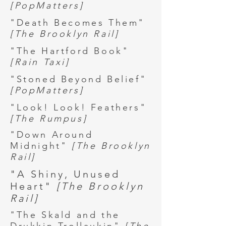
[PopMatters]
"Death Becomes Them"
[The Brooklyn Rail]
"The Hartford Book"
[Rain Taxi]
"Stoned Beyond Belief"
[PopMatters]
"Look! Look! Feathers"
[The Rumpus]
"Down Around
Midnight"
[The Brooklyn
Rail]
"A Shiny, Unused
Heart"
[The Brooklyn
Rail]
"The Skald and the