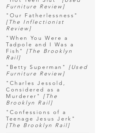
"Hot Teen Slut"
[Used
Furniture Review]
"Our Fatherlessness"
[The Inflectionist
Review]
"When You Were a
Tadpole and I Was a
Fish"
[The Brooklyn
Rail]
"Betty Superman"
[Used
Furniture Review]
"Charles Jessold,
Considered as a
Murderer"
[The
Brooklyn Rail]
"Confessions of a
Teenage Jesus Jerk"
[The Brooklyn Rail]