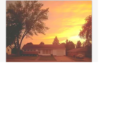
Artwork by Ross Griff for
Anti-Heroin
Chic
POEMS
"USA! USA! USA!"
[The
Collidescope]
"Told Me to Take a
Picture of It"
[Anti-