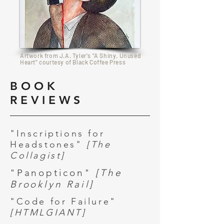
Artwork from J.A. Tyler's "A Shiny, Unused
Heart" courtesy of Black Coffee Press
BOOK
REVIEWS
"Inscriptions for
Headstones"
[The
Collagist]
"Panopticon"
[The
Brooklyn Rail]
"Code for Failure"
[HTMLGIANT]