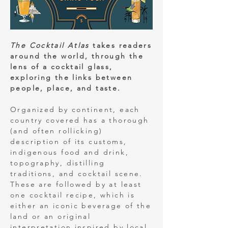
The Cocktail Atlas
takes readers
around the world, through the
lens of a cocktail glass,
exploring the links between
people, place, and taste.
Organized by continent, each
country covered has a thorough
(and often rollicking)
description of its customs,
indigenous food and drink,
topography, distilling
traditions, and cocktail scene.
These are followed by at least
one cocktail recipe, which is
either an iconic beverage of the
land or an original
interpretation inspired by local