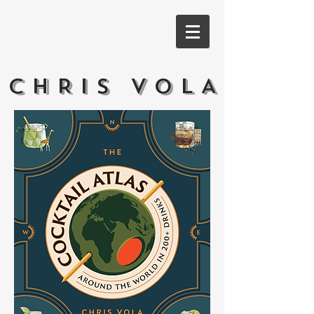
CHRIS VOLA