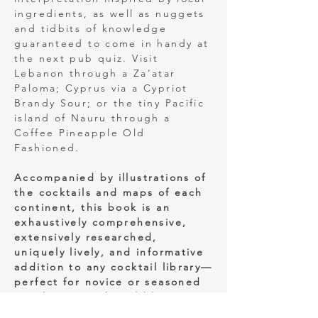
ingredients, as well as nuggets
and tidbits of knowledge
guaranteed to come in handy at
the next pub quiz. Visit
Lebanon through a Za'atar
Paloma; Cyprus via a Cypriot
Brandy Sour; or the tiny Pacific
island of Nauru through a
Coffee Pineapple Old
Fashioned.
Accompanied by illustrations of
the cocktails and maps of each
continent, this book is an
exhaustively comprehensive,
extensively researched,
uniquely lively, and informative
addition to any cocktail library—
perfect for novice or seasoned
mixologists and world history
buffs alike.